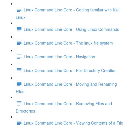
Linux Command Line Core - Getting familiar with Kali
Linux
Linux Command Line Core - Using Linux Commands
Linux Command Line Core - The linux file system
Linux Command Line Core - Navigation
Linux Command Line Core - File Directory Creation
Linux Command Line Core - Moving and Renaming
Files
Linux Command Line Core - Removing Files and
Directories
Linux Command Line Core - Viewing Contents of a File