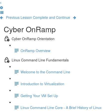
Previous Lesson
Complete and Continue
Cyber OnRamp
Cyber OnRamp Orientation
OnRamp Overview
Linux Command Line Fundamentals
Welcome to the Command Line
Introduction to Virtualization
Getting Your VM Set Up
Linux Command Line Core - A Brief History of Linux