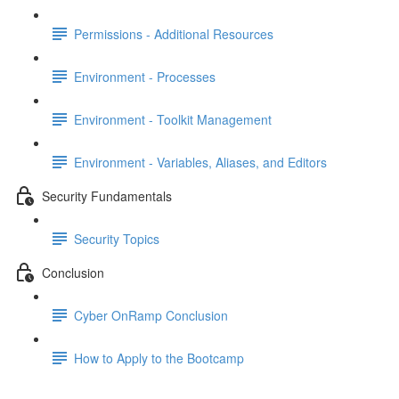
Permissions - Additional Resources
Environment - Processes
Environment - Toolkit Management
Environment - Variables, Aliases, and Editors
Security Fundamentals
Security Topics
Conclusion
Cyber OnRamp Conclusion
How to Apply to the Bootcamp