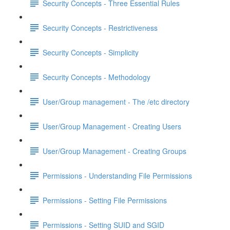
Security Concepts - Three Essential Rules
Security Concepts - Restrictiveness
Security Concepts - Simplicity
Security Concepts - Methodology
User/Group management - The /etc directory
User/Group Management - Creating Users
User/Group Management - Creating Groups
Permissions - Understanding File Permissions
Permissions - Setting File Permissions
Permissions - Setting SUID and SGID