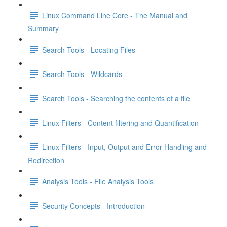
Linux Command Line Core - The Manual and
Summary
Search Tools - Locating Files
Search Tools - Wildcards
Search Tools - Searching the contents of a file
Linux Filters - Content filtering and Quantification
Linux Filters - Input, Output and Error Handling and
Redirection
Analysis Tools - File Analysis Tools
Security Concepts - Introduction