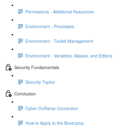
Permissions - Additional Resources
Environment - Processes
Environment - Toolkit Management
Environment - Variables, Aliases, and Editors
Security Fundamentals
Security Topics
Conclusion
Cyber OnRamp Conclusion
How to Apply to the Bootcamp