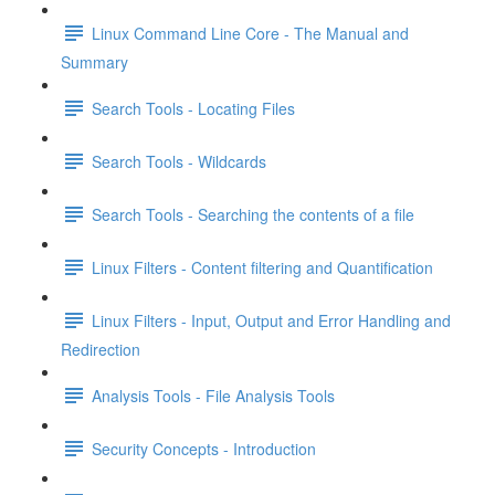
Linux Command Line Core - The Manual and
Summary
Search Tools - Locating Files
Search Tools - Wildcards
Search Tools - Searching the contents of a file
Linux Filters - Content filtering and Quantification
Linux Filters - Input, Output and Error Handling and
Redirection
Analysis Tools - File Analysis Tools
Security Concepts - Introduction