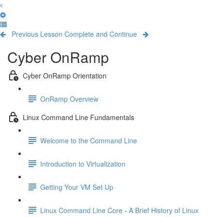
Previous Lesson
Complete and Continue
Cyber OnRamp
Cyber OnRamp Orientation
OnRamp Overview
Linux Command Line Fundamentals
Welcome to the Command Line
Introduction to Virtualization
Getting Your VM Set Up
Linux Command Line Core - A Brief History of Linux