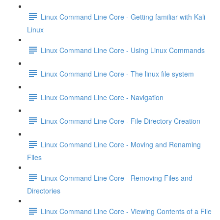
Linux Command Line Core - Getting familiar with Kali
Linux
Linux Command Line Core - Using Linux Commands
Linux Command Line Core - The linux file system
Linux Command Line Core - Navigation
Linux Command Line Core - File Directory Creation
Linux Command Line Core - Moving and Renaming
Files
Linux Command Line Core - Removing Files and
Directories
Linux Command Line Core - Viewing Contents of a File