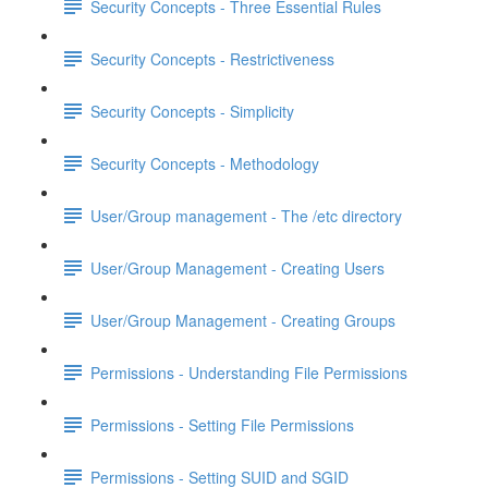
Security Concepts - Three Essential Rules
Security Concepts - Restrictiveness
Security Concepts - Simplicity
Security Concepts - Methodology
User/Group management - The /etc directory
User/Group Management - Creating Users
User/Group Management - Creating Groups
Permissions - Understanding File Permissions
Permissions - Setting File Permissions
Permissions - Setting SUID and SGID