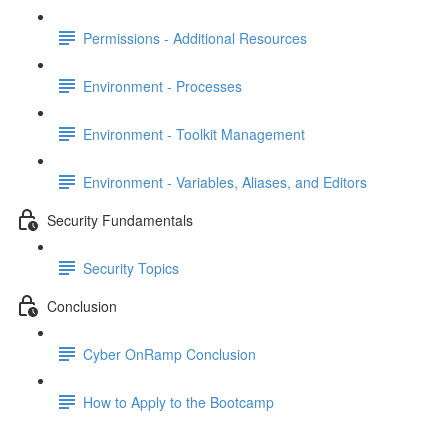
Permissions - Additional Resources
Environment - Processes
Environment - Toolkit Management
Environment - Variables, Aliases, and Editors
Security Fundamentals
Security Topics
Conclusion
Cyber OnRamp Conclusion
How to Apply to the Bootcamp