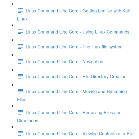
Linux Command Line Core - Getting familiar with Kali
Linux
Linux Command Line Core - Using Linux Commands
Linux Command Line Core - The linux file system
Linux Command Line Core - Navigation
Linux Command Line Core - File Directory Creation
Linux Command Line Core - Moving and Renaming
Files
Linux Command Line Core - Removing Files and
Directories
Linux Command Line Core - Viewing Contents of a File