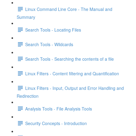
Linux Command Line Core - The Manual and
Summary
Search Tools - Locating Files
Search Tools - Wildcards
Search Tools - Searching the contents of a file
Linux Filters - Content filtering and Quantification
Linux Filters - Input, Output and Error Handling and
Redirection
Analysis Tools - File Analysis Tools
Security Concepts - Introduction