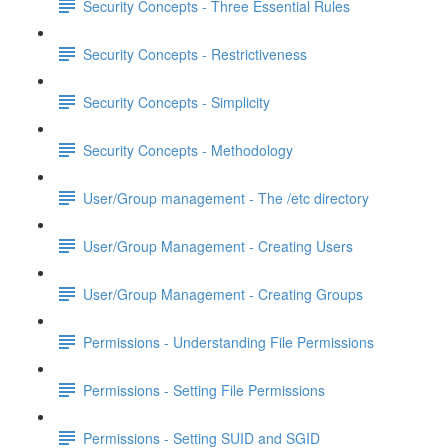
Security Concepts - Three Essential Rules
Security Concepts - Restrictiveness
Security Concepts - Simplicity
Security Concepts - Methodology
User/Group management - The /etc directory
User/Group Management - Creating Users
User/Group Management - Creating Groups
Permissions - Understanding File Permissions
Permissions - Setting File Permissions
Permissions - Setting SUID and SGID