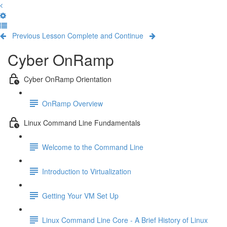
Previous Lesson
Complete and Continue
Cyber OnRamp
Cyber OnRamp Orientation
OnRamp Overview
Linux Command Line Fundamentals
Welcome to the Command Line
Introduction to Virtualization
Getting Your VM Set Up
Linux Command Line Core - A Brief History of Linux