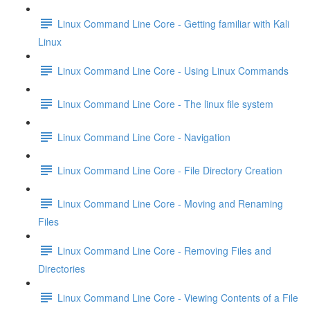
Linux Command Line Core - Getting familiar with Kali
Linux
Linux Command Line Core - Using Linux Commands
Linux Command Line Core - The linux file system
Linux Command Line Core - Navigation
Linux Command Line Core - File Directory Creation
Linux Command Line Core - Moving and Renaming
Files
Linux Command Line Core - Removing Files and
Directories
Linux Command Line Core - Viewing Contents of a File