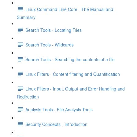
Linux Command Line Core - The Manual and
Summary
Search Tools - Locating Files
Search Tools - Wildcards
Search Tools - Searching the contents of a file
Linux Filters - Content filtering and Quantification
Linux Filters - Input, Output and Error Handling and
Redirection
Analysis Tools - File Analysis Tools
Security Concepts - Introduction