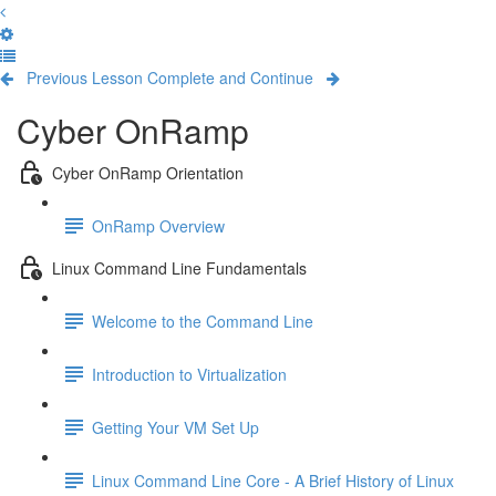
Previous Lesson
Complete and Continue
Cyber OnRamp
Cyber OnRamp Orientation
OnRamp Overview
Linux Command Line Fundamentals
Welcome to the Command Line
Introduction to Virtualization
Getting Your VM Set Up
Linux Command Line Core - A Brief History of Linux