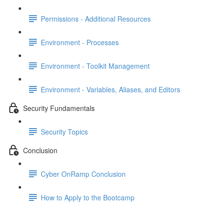
Permissions - Additional Resources
Environment - Processes
Environment - Toolkit Management
Environment - Variables, Aliases, and Editors
Security Fundamentals
Security Topics
Conclusion
Cyber OnRamp Conclusion
How to Apply to the Bootcamp