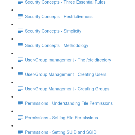
Security Concepts - Three Essential Rules
Security Concepts - Restrictiveness
Security Concepts - Simplicity
Security Concepts - Methodology
User/Group management - The /etc directory
User/Group Management - Creating Users
User/Group Management - Creating Groups
Permissions - Understanding File Permissions
Permissions - Setting File Permissions
Permissions - Setting SUID and SGID